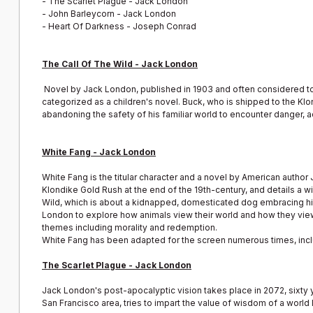
-
The Scarlet Plague - Jack London
-
John Barleycorn - Jack London
-
Heart Of Darkness - Joseph Conrad
The Call Of The Wild - Jack London
Novel by Jack London, published in 1903 and often considered to
categorized as a children's novel. Buck, who is shipped to the Klon
abandoning the safety of his familiar world to encounter danger, 
White Fang - Jack London
White Fang is the titular character and a novel by American author 
Klondike Gold Rush at the end of the 19th-century, and details a 
Wild, which is about a kidnapped, domesticated dog embracing his w
London to explore how animals view their world and how they vie
themes including morality and redemption.
White Fang has been adapted for the screen numerous times, inclu
The Scarlet Plague - Jack London
Jack London's post-apocalyptic vision takes place in 2072, sixty 
San Francisco area, tries to impart the value of wisdom of a world 