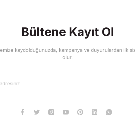
Bültene Kayıt Ol
stemize kaydolduğunuzda, kampanya ve duyurulardan ilk siz
olur.