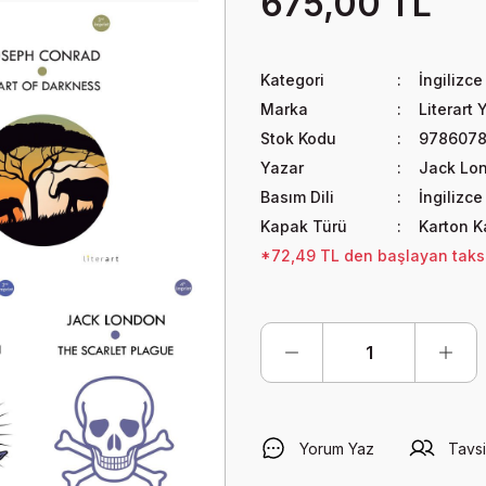
675,00 TL
Kategori
İngilizce
Marka
Literart 
Stok Kodu
978607
Yazar
Jack Lo
Basım Dili
İngilizce
Kapak Türü
Karton 
*72,49 TL den başlayan taksit
Yorum Yaz
Tavsi