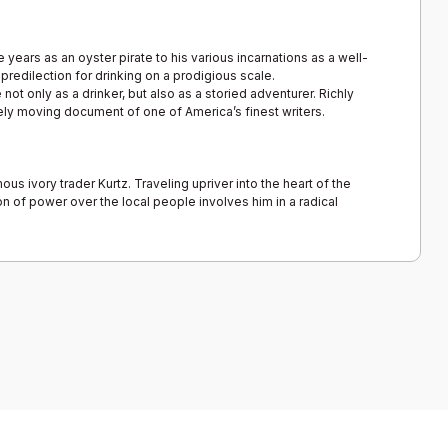
years as an oyster pirate to his various incarnations as a well-
redilection for drinking on a prodigious scale.
not only as a drinker, but also as a storied adventurer. Richly
nsely moving document of one of America’s finest writers.
us ivory trader Kurtz. Traveling upriver into the heart of the
n of power over the local people involves him in a radical