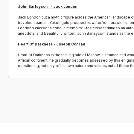
John Barleycorn - Jack London
Jack London cut a mythic figure across the American landscape of th
traveled seaman, Yukon gold prospector, waterfront brawler, unemp
London’s classic "alcoholic memoirs" –the closest thing to an autobi
anecdotal and beautifully written, John Barleycorn stands as the ea
Heart Of Darkness - Joseph Conrad
Heart of Darkness is the thrilling tale of Marlow, a seaman and wan
African continent, he gradually becomes absessed by this enigmatic
questioning, not only of his own nature and values, but of those tha