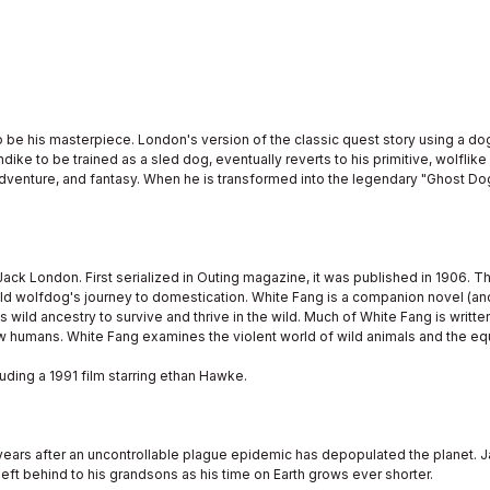
 be his masterpiece. London's version of the classic quest story using a d
dike to be trained as a sled dog, eventually reverts to his primitive, wolflik
adventure, and fantasy. When he is transformed into the legendary "Ghost Do
Jack London. First serialized in Outing magazine, it was published in 1906. T
wild wolfdog's journey to domestication. White Fang is a companion novel (an
ild ancestry to survive and thrive in the wild. Much of White Fang is written 
w humans. White Fang examines the violent world of wild animals and the eq
ding a 1991 film starring ethan Hawke.
years after an uncontrollable plague epidemic has depopulated the planet. Ja
left behind to his grandsons as his time on Earth grows ever shorter.