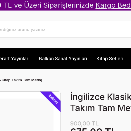
 TL ve Üzeri Siparişlerinizde
Kargo Bed
erart Yayınları
Balkan Sanat Yayınları
Kitap Setleri
(5 Kitap Takım Tam Metin)
İngilizce Klas
İndirim
Takım Tam Met
900,00 TL