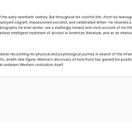
e early twentieth century. But throughout his colorful life –from his teenage 
loyed vagrant, impassioned socialist, and celebrated writer– he retained a p
ography he ever wrote– are a startlingly honest and vivid account of his life 
rliest intelligent treatment of alcohol in American literature, and as an inte
derer recounting his physical and psyhological journey in search of the infamo
, wraith-like figure. Marlow's discovery of how Kurtz has gained his positio
t underpin Western civilization itself.
Bu ürüne ilk yorumu siz yapın!
Yorum Yaz