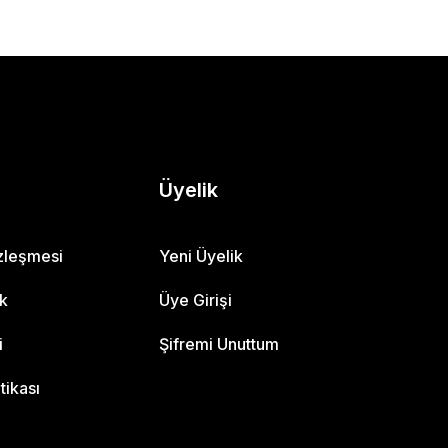
Üyelik
özleşmesi
Yeni Üyelik
ik
Üye Girişi
i
Şifremi Unuttum
itikası