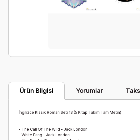
Yorumlar
Taks
Ürün Bilgisi
İngilizce Klasik Roman Seti 13 (5 Kitap Takım Tam Metin)
-
The Call Of The Wild - Jack London
-
White Fang - Jack London