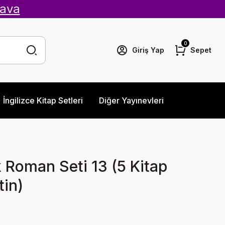
ava
0
Giriş Yap
Sepet
İngilizce Kitap Setleri
Diğer Yayınevleri
ik Roman Seti 13 (5 Kitap
in)