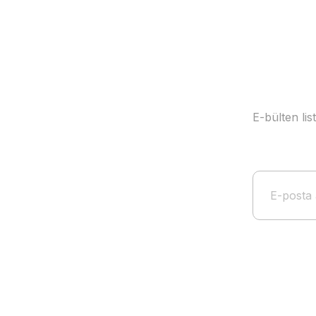
E-bülten li