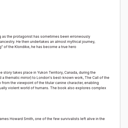
og as the protagonist has sometimes been erroneously
e ancestry. He then undertakes an almost mythical journey,
g" of the Klondike, he has become a true hero
he story takes place in Yukon Territory, Canada, during the
d a thematic mirror) to London's best-known work, The Call of the
from the viewpoint of the titular canine character, enabling
ually violent world of humans. The book also explores complex
mes Howard Smith, one of the few survivalists left alive in the