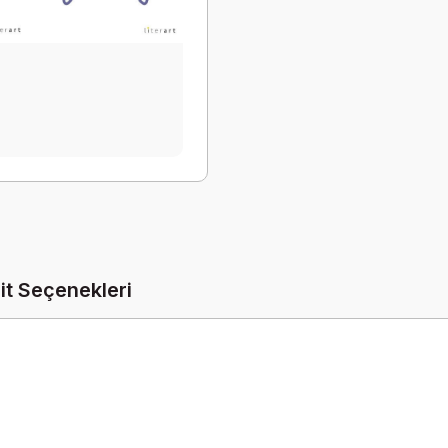
it Seçenekleri