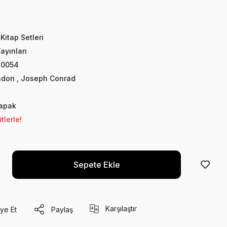
 Kitap Setleri
Yayınları
80054
ndon
,
Joseph Conrad
Kapak
lerle!
Sepete Ekle
Karşılaştır
ye Et
Paylaş