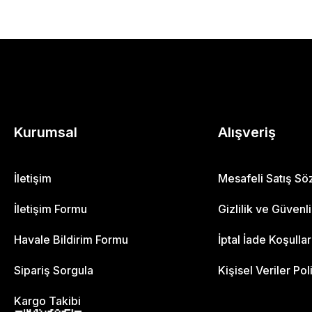
Kurumsal
Alışveriş
İletişim
Mesafeli Satış S
İletişim Formu
Gizlilik ve Güvenl
Havale Bildirim Formu
İptal İade Koşullar
Sipariş Sorgula
Kişisel Veriler Pol
Kargo Takibi