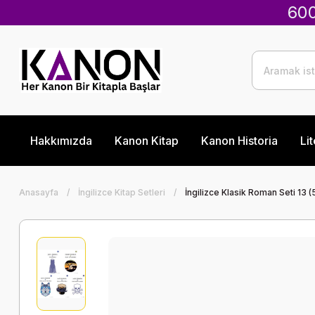
600
Hakkımızda
Kanon Kitap
Kanon Historia
Lit
Anasayfa
İngilizce Kitap Setleri
İngilizce Klasik Roman Seti 13 