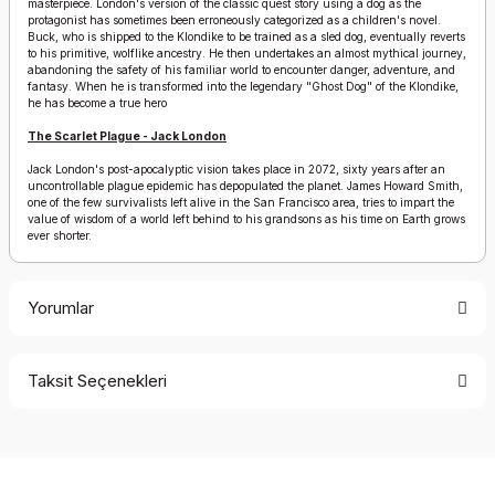
masterpiece. London's version of the classic quest story using a dog as the
protagonist has sometimes been erroneously categorized as a children's novel.
Buck, who is shipped to the Klondike to be trained as a sled dog, eventually reverts
to his primitive, wolflike ancestry. He then undertakes an almost mythical journey,
abandoning the safety of his familiar world to encounter danger, adventure, and
fantasy. When he is transformed into the legendary "Ghost Dog" of the Klondike,
he has become a true hero
The Scarlet Plague - Jack London
Jack London's post-apocalyptic vision takes place in 2072, sixty years after an
uncontrollable plague epidemic has depopulated the planet. James Howard Smith,
one of the few survivalists left alive in the San Francisco area, tries to impart the
value of wisdom of a world left behind to his grandsons as his time on Earth grows
ever shorter.
Yorumlar
Taksit Seçenekleri
Bu ürüne ilk yorumu siz yapın!
Yorum Yaz