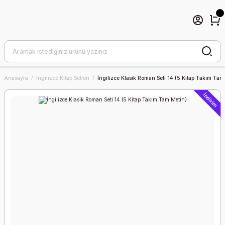
Anasayfa
İngilizce Kitap Setleri
İngilizce Klasik Roman Seti 14 (5 Kitap Takım Tam
İndirim