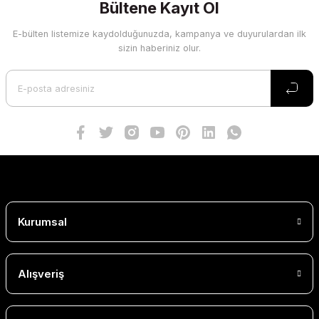
Bültene Kayıt Ol
E-bülten listemize kaydolduğunuzda, kampanya ve duyurulardan ilk
sizin haberiniz olur.
Kurumsal
Alışveriş