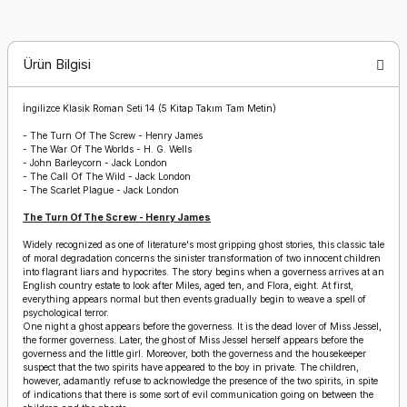
Ürün Bilgisi
İngilizce Klasik Roman Seti 14 (5 Kitap Takım Tam Metin)
-
The Turn Of The Screw - Henry James
-
The War Of The Worlds - H. G. Wells
-
John Barleycorn - Jack London
-
The Call Of The Wild - Jack London
-
The Scarlet Plague - Jack London
The Turn Of The Screw - Henry James
Widely recognized as one of literature's most gripping ghost stories, this classic tale
of moral degradation concerns the sinister transformation of two innocent children
into flagrant liars and hypocrites. The story begins when a governess arrives at an
English country estate to look after Miles, aged ten, and Flora, eight. At first,
everything appears normal but then events gradually begin to weave a spell of
psychological terror.
One night a ghost appears before the governess. It is the dead lover of Miss Jessel,
the former governess. Later, the ghost of Miss Jessel herself appears before the
governess and the little girl. Moreover, both the governess and the housekeeper
suspect that the two spirits have appeared to the boy in private. The children,
however, adamantly refuse to acknowledge the presence of the two spirits, in spite
of indications that there is some sort of evil communication going on between the