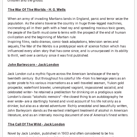
children and the ghosts.
The War Of The Worlds - H. G. Wells
When an army of invading Martians lands in England, panic and terror seize the
population. As the aliens traverse the country in huge three-legged machines,
incinerating all in their path with a heat ray and spreading noxious toxic gases,
the people of the Earth must come to terms with the prospect of the end of human
civilization and the beginning of Martian rule.
Inspiring films, radio dramas, comic-book adaptations, television series and
sequels,The War of the Worlds is a prototypical work of science fiction which has
influenced every alien story that has come since, and is unsurpassed in its ability
to thrill, well over a century since it was first published.
John Barleycorn - Jack London
Jack London cut a mythic figure across the American landscape of the early
twentieth century. But throughout his colorful life –from his teenage years as an
oyster pirate to his various incarnations as a well-traveled seaman, Yukon gold
prospector, waterfront brawler, unemployed vagrant, impassioned socialist, and
celebrated writer– he retained a predilection for drinking on a prodigious scale.
London’s classic "alcoholic memoirs" –the closest thing to an autobiography he
ever wrote– are a startlingly honest and vivid account of his life not only as a
drinker, but also as a storied adventurer. Richly anecdotal and beautifully written,
John Barleycorn stands as the earliest intelligent treatment of alcohol in American
literature, and as an intensely moving document of one of America’s finest writers.
The Call Of The Wild - Jack London
Novel by Jack London, published in 1903 and often considered to be his