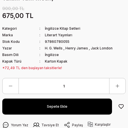
900,00 TL
675,00 TL
Kategori
İngilizce Kitap Setleri
Marka
Literart Yayınları
Stok Kodu
97860780055
Yazar
H. G. Wells
,
Henry James
,
Jack London
Basım Dili
İngilizce
Kapak Türü
Karton Kapak
*72,49 TL den başlayan taksitlerle!
Sepete Ekle
Karşılaştır
Yorum Yaz
Tavsiye Et
Paylaş