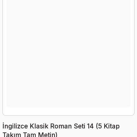
İngilizce Klasik Roman Seti 14 (5 Kitap
Takım Tam Metin)