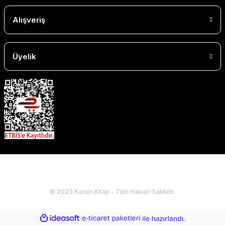
Alışveriş
Üyelik
© 2023 Kanon Kitap - Tüm Hakları Saklıdır.
ideasoft
ile
e-