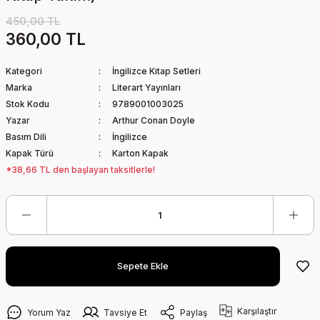
450,00 TL
360,00 TL
Kategori
İngilizce Kitap Setleri
Marka
Literart Yayınları
Stok Kodu
9789001003025
Yazar
Arthur Conan Doyle
Basım Dili
İngilizce
Kapak Türü
Karton Kapak
*38,66 TL den başlayan taksitlerle!
Sepete Ekle
Karşılaştır
Yorum Yaz
Tavsiye Et
Paylaş