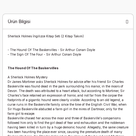
Ürün Bilgisi
Sherlock Holmes İngilizce Kitap Seti (2 Kitap Takım)
-
The Hound Of The Baskervilles - Sir Arthur Conan Doyle
-
The Sign Of The Four - Sir Arthur Conan Doyle
The Hound Of The Baskervilles
A Sherlock Holmes Mystery
Dr James Mortimer asks Sherlock Holmes for advice after his friend Sir Charles
Baskerville was found dead in the park surrounding his manor, in the moors of
Devon. The death was attributed to a heart attack, but according to Mortimer, Sir
Charles's face retained an expression of horror, and not far from the corpse the
footprints of a gigantic hound were clearly visible. According to an old legend, a
curse runs in the Baskerville family since the time of the English Civil War, when
Sir Hugo Baskerville abducted a farm girl in the mires of Dartmoor, only for the
farm girl to escape.
Baskerville chased her across the moor and three of Baskerville's companions
followed him only to find the girl dead of fear and exhaustion and the nobleman
having been killed in turn by a huge demonic hound. Allegedly, the same creature
has been haunting the place ever since, causing the premature death of many