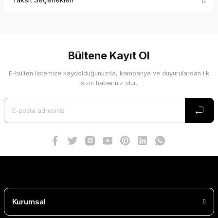
Bu ürüne ilk yorumu siz yapın!
Yorum Yaz
Bültene Kayıt Ol
E-bülten listemize kaydolduğunuzda, kampanya ve duyurulardan ilk
sizin haberiniz olur.
Kurumsal