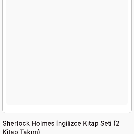
Sherlock Holmes İngilizce Kitap Seti (2
Kitap Takım)