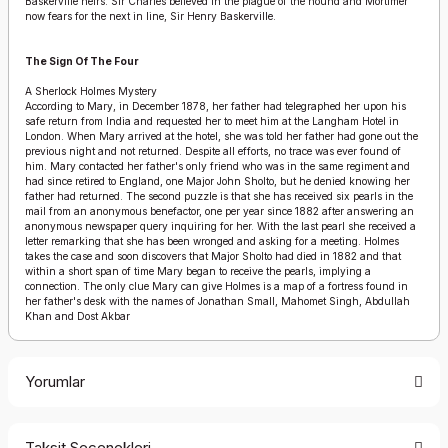
Baskerville heirs. Sir Charles believed in the plague of the hound and Mortimer
now fears for the next in line, Sir Henry Baskerville.
The Sign Of The Four
A Sherlock Holmes Mystery
According to Mary, in December 1878, her father had telegraphed her upon his
safe return from India and requested her to meet him at the Langham Hotel in
London. When Mary arrived at the hotel, she was told her father had gone out the
previous night and not returned. Despite all efforts, no trace was ever found of
him. Mary contacted her father's only friend who was in the same regiment and
had since retired to England, one Major John Sholto, but he denied knowing her
father had returned. The second puzzle is that she has received six pearls in the
mail from an anonymous benefactor, one per year since 1882 after answering an
anonymous newspaper query inquiring for her. With the last pearl she received a
letter remarking that she has been wronged and asking for a meeting. Holmes
takes the case and soon discovers that Major Sholto had died in 1882 and that
within a short span of time Mary began to receive the pearls, implying a
connection. The only clue Mary can give Holmes is a map of a fortress found in
her father's desk with the names of Jonathan Small, Mahomet Singh, Abdullah
Khan and Dost Akbar
Yorumlar
Taksit Seçenekleri