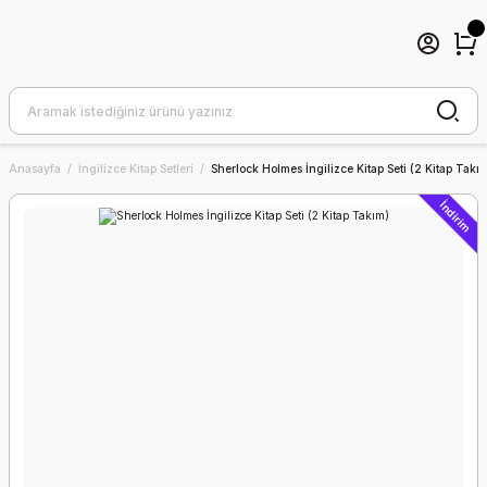
Anasayfa
İngilizce Kitap Setleri
Sherlock Holmes İngilizce Kitap Seti (2 Kitap Takı
İndirim