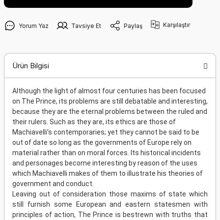
Karşılaştır
Yorum Yaz
Tavsiye Et
Paylaş
Ürün Bilgisi
Although the light of almost four centuries has been focused
on The Prince, its problems are still debatable and interesting,
because they are the eternal problems between the ruled and
their rulers. Such as they are, its ethics are those of
Machiavelli’s contemporaries; yet they cannot be said to be
out of date so long as the governments of Europe rely on
material rather than on moral forces. Its historical incidents
and personages become interesting by reason of the uses
which Machiavelli makes of them to illustrate his theories of
government and conduct.
Leaving out of consideration those maxims of state which
still furnish some European and eastern statesmen with
principles of action, The Prince is bestrewn with truths that