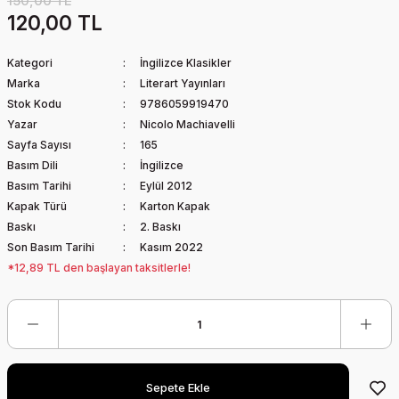
150,00 TL
120,00 TL
Kategori
İngilizce Klasikler
Marka
Literart Yayınları
Stok Kodu
9786059919470
Yazar
Nicolo Machiavelli
Sayfa Sayısı
165
Basım Dili
İngilizce
Basım Tarihi
Eylül 2012
Kapak Türü
Karton Kapak
Baskı
2. Baskı
Son Basım Tarihi
Kasım 2022
*12,89 TL den başlayan taksitlerle!
Sepete Ekle