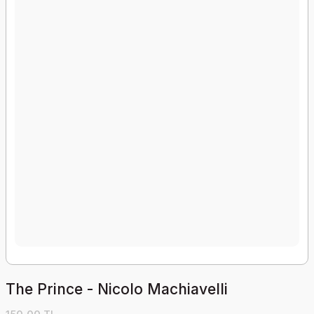
The Prince - Nicolo Machiavelli