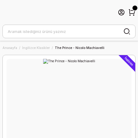
Anasayfa
İngilizce Klasikler
The Prince - Nicolo Machiavelli
İndirim