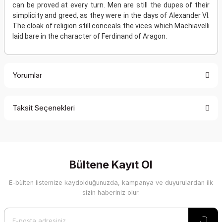
can be proved at every turn. Men are still the dupes of their
simplicity and greed, as they were in the days of Alexander VI.
The cloak of religion still conceals the vices which Machiavelli
laid bare in the character of Ferdinand of Aragon.
Yorumlar
Taksit Seçenekleri
Bu ürüne ilk yorumu siz yapın!
Yorum Yaz
Bültene Kayıt Ol
E-bülten listemize kaydolduğunuzda, kampanya ve duyurulardan ilk
sizin haberiniz olur.