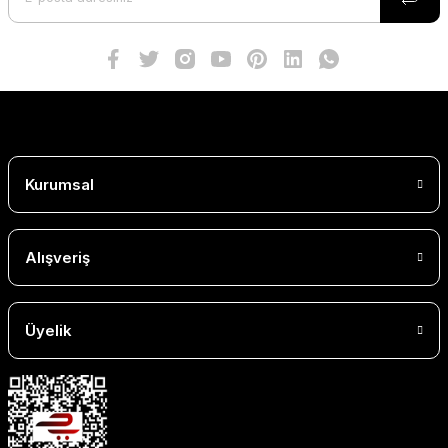
Kurumsal
Alışveriş
Üyelik