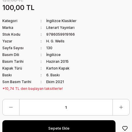
125,00 TL
100,00 TL
Kategori
İngilizce Klasikler
Marka
Literart Yayınları
Stok Kodu
9786059919166
Yazar
H. G. Wells
Sayfa Sayısı
130
Basım Dili
İngilizce
Basım Tarihi
Haziran 2015
Kapak Türü
Karton Kapak
Baskı
6. Baskı
Son Basım Tarihi
Ekim 2021
*10,74 TL den başlayan taksitlerle!
Sepete Ekle