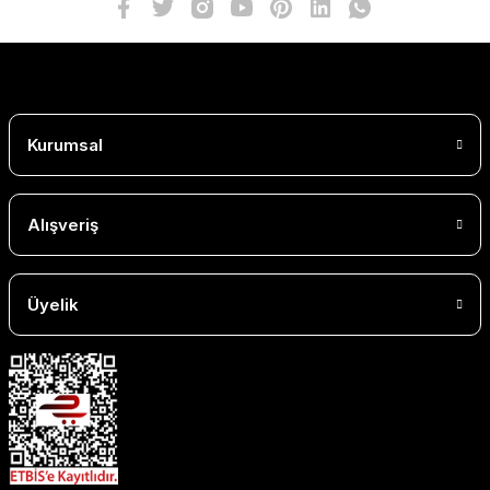
Kurumsal
Alışveriş
Üyelik