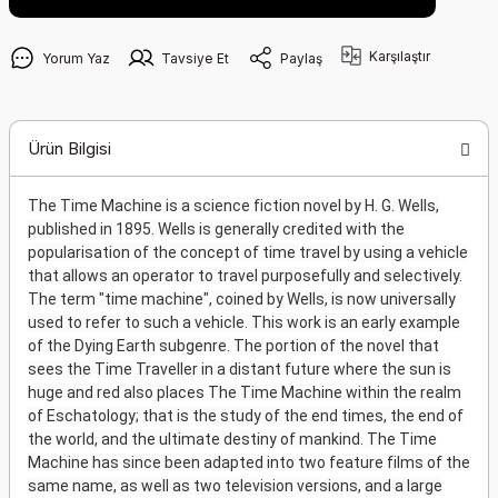
Karşılaştır
Yorum Yaz
Tavsiye Et
Paylaş
Ürün Bilgisi
The Time Machine is a science fiction novel by H. G. Wells,
published in 1895. Wells is generally credited with the
popularisation of the concept of time travel by using a vehicle
that allows an operator to travel purposefully and selectively.
The term "time machine", coined by Wells, is now universally
used to refer to such a vehicle. This work is an early example
of the Dying Earth subgenre. The portion of the novel that
sees the Time Traveller in a distant future where the sun is
huge and red also places The Time Machine within the realm
of Eschatology; that is the study of the end times, the end of
the world, and the ultimate destiny of mankind. The Time
Machine has since been adapted into two feature films of the
same name, as well as two television versions, and a large