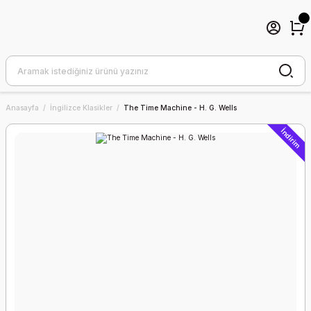
Anasayfa
İngilizce Klasikler
The Time Machine - H. G. Wells
İndirim