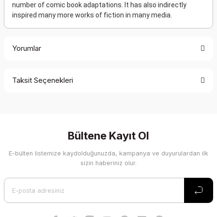
number of comic book adaptations. It has also indirectly
inspired many more works of fiction in many media.
Yorumlar
Taksit Seçenekleri
Bu ürüne ilk yorumu siz yapın!
Yorum Yaz
Bültene Kayıt Ol
E-bülten listemize kaydolduğunuzda, kampanya ve duyurulardan ilk
sizin haberiniz olur.