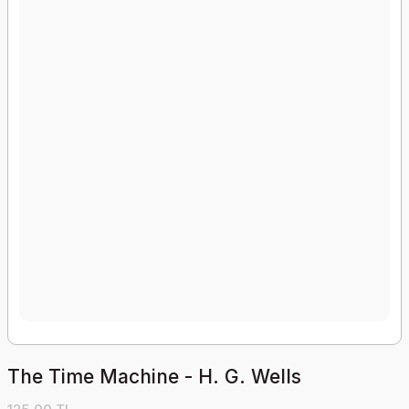
The Time Machine - H. G. Wells