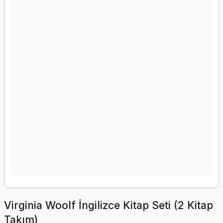
Virginia Woolf İngilizce Kitap Seti (2 Kitap
Takım)