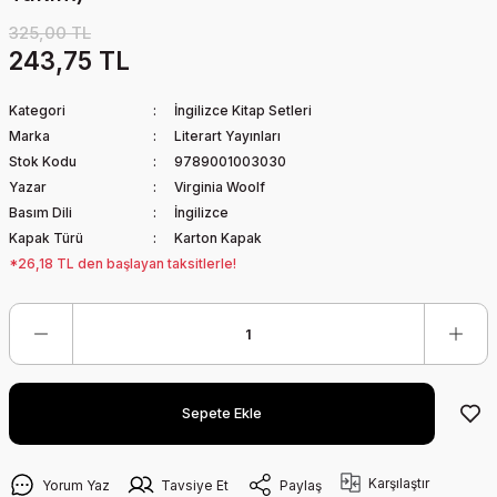
325,00 TL
243,75 TL
Kategori
İngilizce Kitap Setleri
Marka
Literart Yayınları
Stok Kodu
9789001003030
Yazar
Virginia Woolf
Basım Dili
İngilizce
Kapak Türü
Karton Kapak
*26,18 TL den başlayan taksitlerle!
Sepete Ekle
Karşılaştır
Yorum Yaz
Tavsiye Et
Paylaş