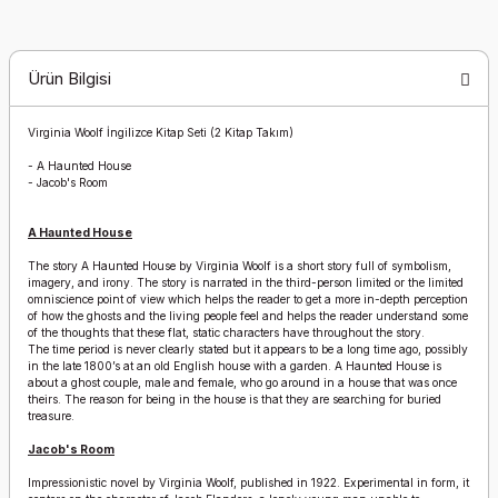
Ürün Bilgisi
Virginia Woolf İngilizce Kitap Seti (2 Kitap Takım)
-
A Haunted House
-
Jacob's Room
A Haunted House
The story A Haunted House by Virginia Woolf is a short story full of symbolism,
imagery, and irony. The story is narrated in the third-person limited or the limited
omniscience point of view which helps the reader to get a more in-depth perception
of how the ghosts and the living people feel and helps the reader understand some
of the thoughts that these flat, static characters have throughout the story.
The time period is never clearly stated but it appears to be a long time ago, possibly
in the late 1800’s at an old English house with a garden. A Haunted House is
about a ghost couple, male and female, who go around in a house that was once
theirs. The reason for being in the house is that they are searching for buried
treasure.
Jacob's Room
Impressionistic novel by Virginia Woolf, published in 1922. Experimental in form, it