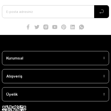
Kurumsal
Alışveriş
Üyelik