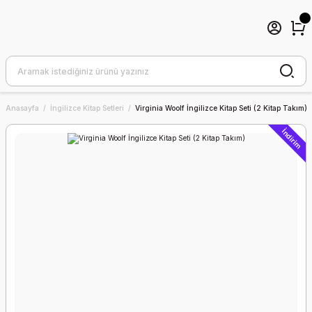
Anasayfa
İngilizce Kitap Setleri
Virginia Woolf İngilizce Kitap Seti (2 Kitap Takım)
İndirim