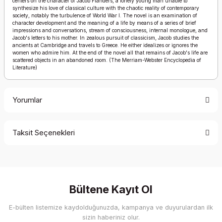
centers on the character of Jacob Flanders, a lonely young man unable to
synthesize his love of classical culture with the chaotic reality of contemporary
society, notably the turbulence of World War I. The novel is an examination of
character development and the meaning of a life by means of a series of brief
impressions and conversations, stream of consciousness, internal monologue, and
Jacob's letters to his mother. In zealous pursuit of classicism, Jacob studies the
ancients at Cambridge and travels to Greece. He either idealizes or ignores the
women who admire him. At the end of the novel all that remains of Jacob's life are
scattered objects in an abandoned room. (The Merriam-Webster Encyclopedia of
Literature)
Yorumlar
Taksit Seçenekleri
Bu ürüne ilk yorumu siz yapın!
Yorum Yaz
Bültene Kayıt Ol
E-bülten listemize kaydolduğunuzda, kampanya ve duyurulardan ilk
sizin haberiniz olur.